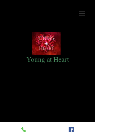
Young at Heart
Monthly fellowship for Adults 50+
held the second Saturday every
month.
Come join in the fun! Our gatherings
are from 10:00am to 2:30pm at
Lighthouse Baptist Church